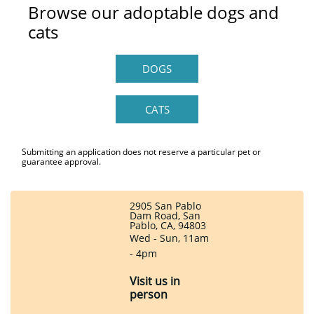
Browse our adoptable dogs and
cats
DOGS
CATS
Submitting an application does not reserve a particular pet or
guarantee approval.
2905 San Pablo
Dam Road, San
Pablo, CA, 94803
Wed - Sun, 11am
- 4pm
Visit us in
person