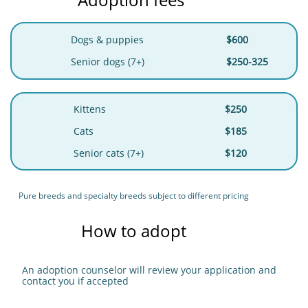
Dogs & puppies
$600
Senior dogs (7+)
$250-325
Kittens
$250
Cats
$185
Senior cats (7+)
$120
Pure breeds and specialty breeds subject to different pricing
How to adopt
An adoption counselor will review your application and
contact you if accepted