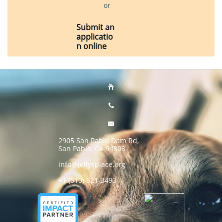
or
Submit an
applicatio
n online



2905 San Pablo Dam Rd,
San Pablo, CA 94803
info@jellysplace.org
+1 (510) 621-3493