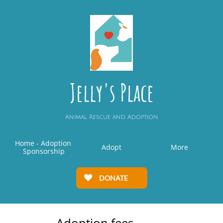
Jelly's Place
Animal Rescue and Adoption
Home - Adoption 
Adopt
More
Sponsorship
DONATE

Adoption fees